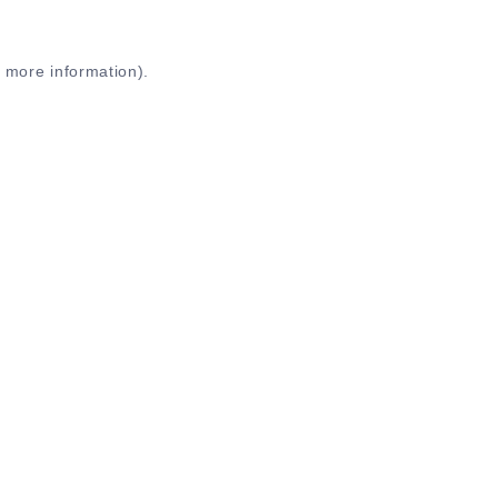
r more information)
.