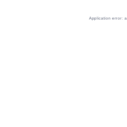
Application error: 